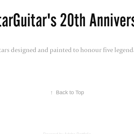
tarGuitar's 20th Anniver
itars designed and painted to honour five legend
↑
Back to Top