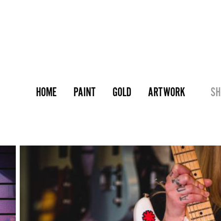
HOME
PAINT
GOLD
ARTWORK
SH