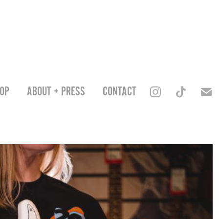
OP
ABOUT + PRESS
CONTACT