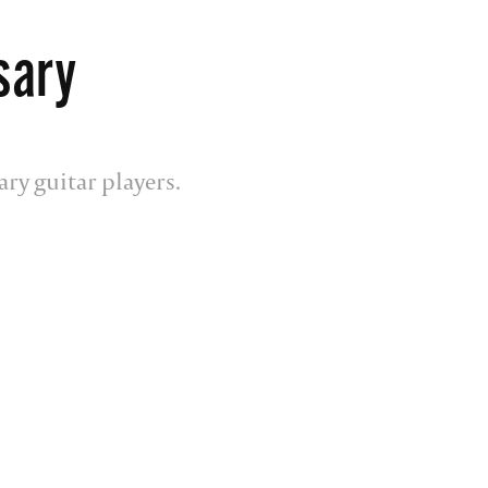
sary
ary guitar players.